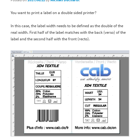
You want to print a label on a double sided printer?
In this case, the label width needs to be defined as the double of the
real width. First half of the label matches with the back (verso) of the
label and the second half with the front (recto).