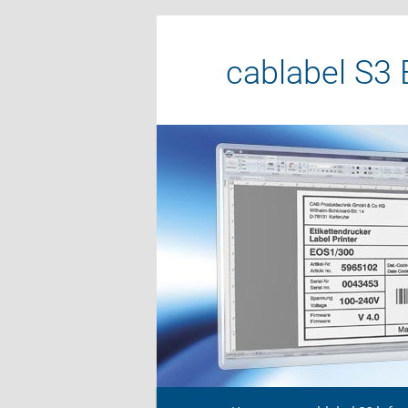
cablabel S3 
Main menu