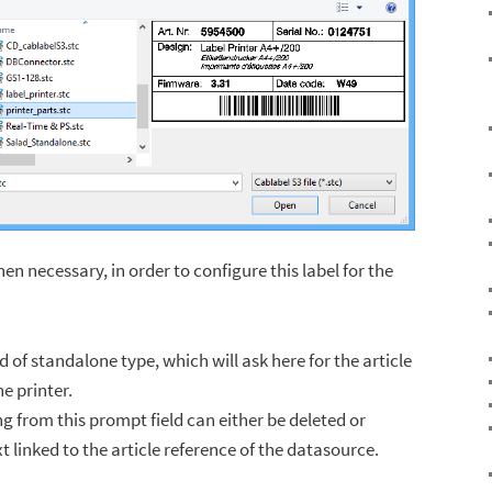
then necessary, in order to configure this label for the
d of standalone type, which will ask here for the article
e printer.
ng from this prompt field can either be deleted or
xt linked to the article reference of the datasource.