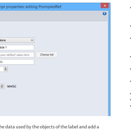
he data used by the objects of the label and add a