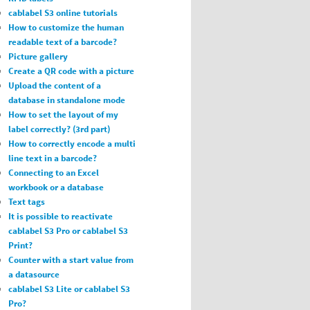
cablabel S3 online tutorials
How to customize the human
readable text of a barcode?
Picture gallery
Create a QR code with a picture
Upload the content of a
database in standalone mode
How to set the layout of my
label correctly? (3rd part)
How to correctly encode a multi
line text in a barcode?
Connecting to an Excel
workbook or a database
Text tags
It is possible to reactivate
cablabel S3 Pro or cablabel S3
Print?
Counter with a start value from
a datasource
cablabel S3 Lite or cablabel S3
Pro?