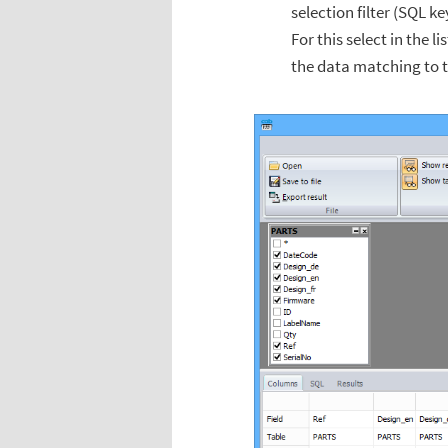
selection filter (SQL 
For this select in the l
the data matching to 