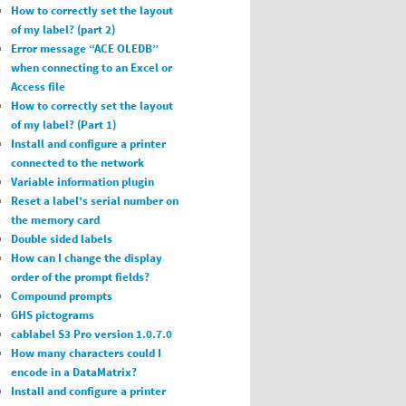
How to correctly set the layout
of my label? (part 2)
Error message “ACE OLEDB”
when connecting to an Excel or
Access file
How to correctly set the layout
of my label? (Part 1)
Install and configure a printer
connected to the network
Variable information plugin
Reset a label’s serial number on
the memory card
Double sided labels
How can I change the display
order of the prompt fields?
Compound prompts
GHS pictograms
cablabel S3 Pro version 1.0.7.0
How many characters could I
encode in a DataMatrix?
Install and configure a printer