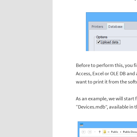
Before to perform this, you f
Access, Excel or OLE DB and a
want to print it from the sof
As an example, we will start 
“Devices.mdb”, available in 