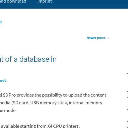
 and download
Imprint
t
dt
Newer posts
→
t of a database in
ardt
el S3 Pro provides the possibility to upload the content
media (SD card, USB memory stick, internal memory
one mode.
y available starting from X4 CPU printers.