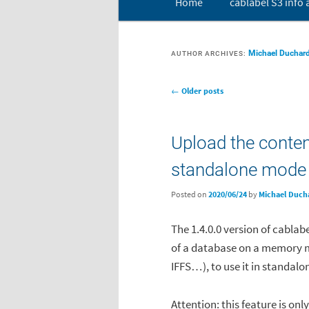
Home
cablabel S3 info
Skip to primary content
Skip to secondary conten
Michael Duchar
AUTHOR ARCHIVES:
Post navigation
←
Older posts
Upload the conten
standalone mode
Posted on
2020/06/24
by
Michael Duch
The 1.4.0.0 version of cablab
of a database on a memory 
IFFS…), to use it in standal
Attention: this feature is onl