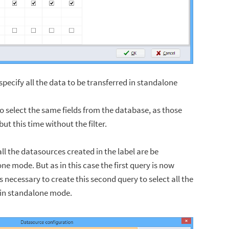
pecify all the data to be transferred in standalone
to select the same fields from the database, as those
 but this time without the filter.
ll the datasources created in the label are be
ne mode. But as in this case the first query is now
 is necessary to create this second query to select all the
 in standalone mode.