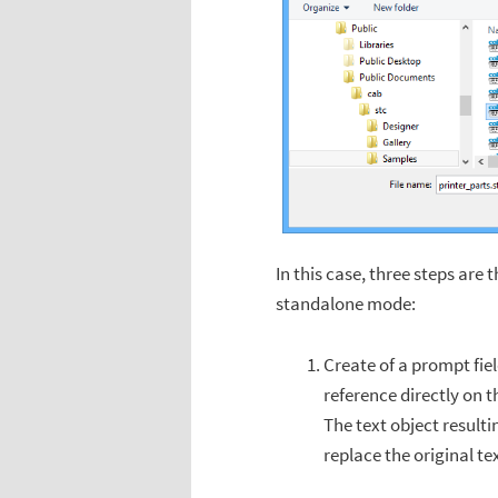
In this case, three steps are 
standalone mode:
Create of a prompt fiel
reference directly on th
The text object resulti
replace the original te