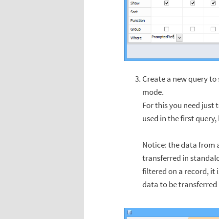
Create a new query to s
mode.
For this you need just 
used in the first query,
Notice: the data from a
transferred in standalo
filtered on a record, it
data to be transferred