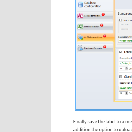
Finally save the label to a m
addition the option to uploa