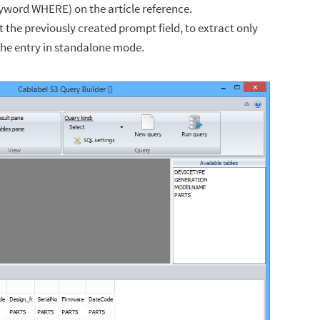
keyword WHERE) on the article reference.
ist the previously created prompt field, to extract only
the entry in standalone mode.