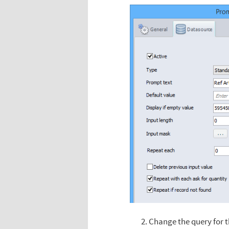
Change the query for t