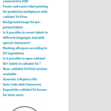
connected to USB
Faster and easier label printing
for production workplaces with
cablabel S3 Print
Background image for pre-
printed labels
Is it possible to create labels in
different languages and with
special characters?
Marking allergens according to
EU regulations
Is it possible to open cablabel
R2+ labels in cablabel S3 ?
New: cablabel S3 Print version
available
Generate a Replace File
Date Code with Characters
Expand the cablabel S3 licence
for more users