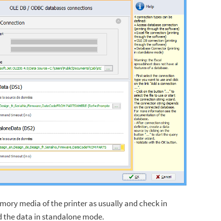
emory media of the printer as usually and check in
d the data in standalone mode.