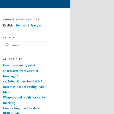
CHOOSE YOUR LANGUAGE
English
|
Deutsch
|
Français
SEARCH
Search
ALL ARTICLES
How to correctly print
characters from another
language?
cablabel S3 version 1.4.0.8
Automatic label saving (*.bak
files)
Wrap-around labels for cable
marking
Connecting to a CSV data file
RFID labels