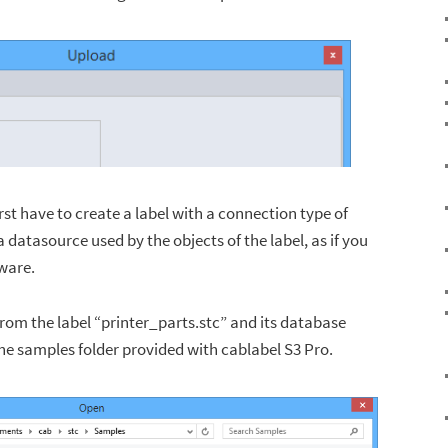
irst have to create a label with a connection type of
 datasource used by the objects of the label, as if you
tware.
from the label “printer_parts.stc” and its database
the samples folder provided with cablabel S3 Pro.